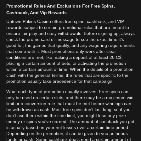
Promotional Rules And Exclusions For Free Spins,
Cashback, And Vip Rewards
Uptown Pokies Casino offers free spins, cashback, and VIP
rewards subject to certain promotional rules that are meant to
ensure fair play and easy withdrawals. Before signing up, always
check the promo card or message to see the exact time it's
good for, the games that qualify, and any wagering requirements
that come with it. Most promotions only work after clear
conditions are met, like making a deposit of at least 20 C$,
placing a certain amount of bets, or activating the promotion
within a certain amount of time. When the details of a promotion
clash with the general Terms, the rules that are specific to the
promotion usually take precedence for that campaign.
What each type of promotion usually involves: Free spins can
only be used on certain slots, and there may be a maximum win
limit or a conversion rule that must be met before winnings can
be withdrawn as cash. Most free spins don't last long, so if you
don't use them within the time limit, you might lose any prize
money or spins you've earned. The amount of cashback you get
is usually based on your net losses over a certain time period.
Depending on the promotion, it can be given to you as bonus
funds or cash. Some cashback deals need a certain amount of