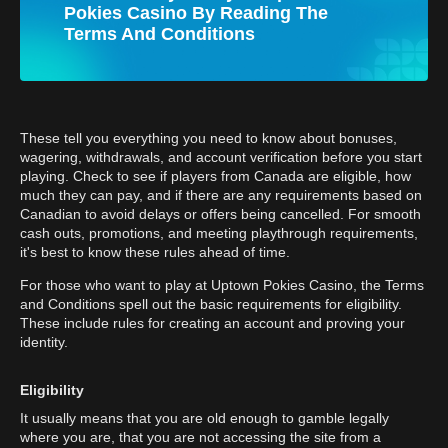
Pokies Casino By Reading The
Terms And Conditions
These tell you everything you need to know about bonuses,
wagering, withdrawals, and account verification before you start
playing. Check to see if players from Canada are eligible, how
much they can pay, and if there are any requirements based on
Canadian to avoid delays or offers being cancelled. For smooth
cash outs, promotions, and meeting playthrough requirements,
it's best to know these rules ahead of time.
For those who want to play at Uptown Pokies Casino, the Terms
and Conditions spell out the basic requirements for eligibility.
These include rules for creating an account and proving your
identity.
Eligibility
It usually means that you are old enough to gamble legally
where you are, that you are not accessing the site from a