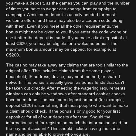
you make a deposit, as the games you can play and the number
of times you have to wager can change from campaign to
campaign. A minimum deposit is usually needed for most
welcome offers, and there may also be a coupon code along
with them. Even if you meet all the other requirements, the
bonus might not be given to you if you enter the code wrong or
use it after the deposit is made. If you make a first deposit of at
least C$20, you may be eligible for a welcome bonus. The
maximum bonus amount may be capped, for example, at
C$200.
The casino may take away any claims that are too similar to the
original offer. This includes claims from the same player,
household, IP address, device, payment method, or shared
network. The bonus is usually given as bonus funds that can't
be taken out directly. After meeting the wagering requirements,
winnings can only be withdrawn after standard cashier checks
have been done. The minimum deposit amount (for example,
deposit C$20) is something that most people who want to make
a claim should check. If the bonus is only good for your first
deposit or for all of your deposits after that. Should the
information used for registration match the information used for
the payment account? This should include having the same
name and being able to prove who you are.