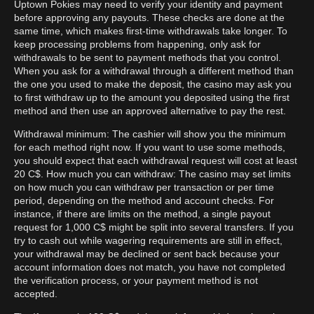
Uptown Pokies may need to verify your identity and payment
before approving any payouts. These checks are done at the
same time, which makes first-time withdrawals take longer. To
keep processing problems from happening, only ask for
withdrawals to be sent to payment methods that you control.
When you ask for a withdrawal through a different method than
the one you used to make the deposit, the casino may ask you
to first withdraw up to the amount you deposited using the first
method and then use an approved alternative to pay the rest.
Withdrawal minimum: The cashier will show you the minimum
for each method right now. If you want to use some methods,
you should expect that each withdrawal request will cost at least
20 C$. How much you can withdraw: The casino may set limits
on how much you can withdraw per transaction or per time
period, depending on the method and account checks. For
instance, if there are limits on the method, a single payout
request for 1,000 C$ might be split into several transfers. If you
try to cash out while wagering requirements are still in effect,
your withdrawal may be declined or sent back because your
account information does not match, you have not completed
the verification process, or your payment method is not
accepted.