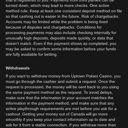
turned down, which may lead to more checks. One active
method rule: Keep at least one consistent deposit method on file
so that cashing out is easier in the future. Risk of chargebacks:
Accounts may be limited while the problem is being fixed
because of disputes and chargebacks. Conditions for
processing payments may also include checking internally for
unusually high deposits, deposits made quickly, or data that
doesn't match. Even if the payment shows as completed, you
may be asked to confirm some information before your funds
are fully available for betting.
Withdrawals
If you want to withdraw money from Uptown Pokies Casino, you
must go through the cashier and submit a request. Once the
request is processed, the money will be sent back to you using
the same payment method as the request. To avoid delays,
make sure that the information in your account matches the
information in the payment method, and make sure that any
active playthrough requirements are met before you ask for a
cashout. Getting your money out of Canada will go more
smoothly if you keep your contact information up to date and
ask for it from a stable connection. If you withdraw more than