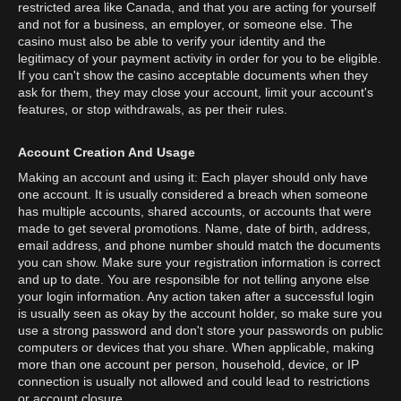
restricted area like Canada, and that you are acting for yourself
and not for a business, an employer, or someone else. The
casino must also be able to verify your identity and the
legitimacy of your payment activity in order for you to be eligible.
If you can't show the casino acceptable documents when they
ask for them, they may close your account, limit your account's
features, or stop withdrawals, as per their rules.
Account Creation And Usage
Making an account and using it: Each player should only have
one account. It is usually considered a breach when someone
has multiple accounts, shared accounts, or accounts that were
made to get several promotions. Name, date of birth, address,
email address, and phone number should match the documents
you can show. Make sure your registration information is correct
and up to date. You are responsible for not telling anyone else
your login information. Any action taken after a successful login
is usually seen as okay by the account holder, so make sure you
use a strong password and don't store your passwords on public
computers or devices that you share. When applicable, making
more than one account per person, household, device, or IP
connection is usually not allowed and could lead to restrictions
or account closure.