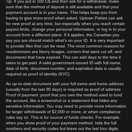
Tip: If you put in 100 C$ and then ask for a withdrawal, make
sure that the method of deposit is still available and that your
payment account is in your name. This helps keep you from
having to give more proof when asked. Uptown Pokies can ask
for new proof at any time, but especially when you reach certain
payout limits, change your personal information, or log in to your
account from a different place. If it applies, the Canadian you
say you are should match what's on your ID. It is very important
to provide files that can be read. The most common reasons for
resubmission are blurry images, corners that were cut off, and
documents that have expired. This can add days to the time it
takes to get paid. A valid government-issued ID with full name,
date of birth, document number, and expiration date is usually
required as proof of identity (KYC).
An up-to-date document with your full name and home address
(usually from the last 90 days) is required as proof of address.
Proof of payment: proof that you own the method used to fund
the account, like a screenshot or a statement that hides any
sensitive information. You may need to provide more information
for larger withdrawals of $2,000 or more, or when compliance
rules say so. This is for source of funds checks. For example,
when you show proof of your payment method, hide the full
numbers and security codes but leave out the last four digits