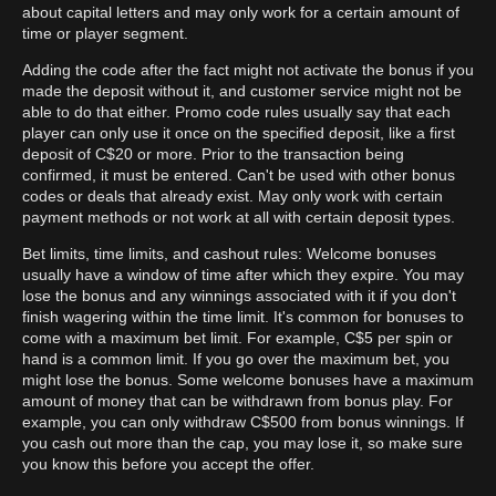
about capital letters and may only work for a certain amount of
time or player segment.
Adding the code after the fact might not activate the bonus if you
made the deposit without it, and customer service might not be
able to do that either. Promo code rules usually say that each
player can only use it once on the specified deposit, like a first
deposit of C$20 or more. Prior to the transaction being
confirmed, it must be entered. Can't be used with other bonus
codes or deals that already exist. May only work with certain
payment methods or not work at all with certain deposit types.
Bet limits, time limits, and cashout rules: Welcome bonuses
usually have a window of time after which they expire. You may
lose the bonus and any winnings associated with it if you don't
finish wagering within the time limit. It's common for bonuses to
come with a maximum bet limit. For example, C$5 per spin or
hand is a common limit. If you go over the maximum bet, you
might lose the bonus. Some welcome bonuses have a maximum
amount of money that can be withdrawn from bonus play. For
example, you can only withdraw C$500 from bonus winnings. If
you cash out more than the cap, you may lose it, so make sure
you know this before you accept the offer.