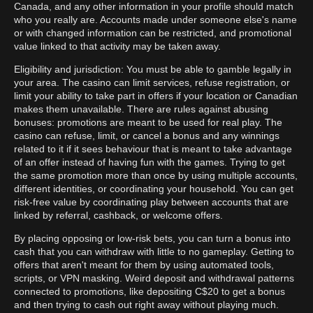
Canada, and any other information in your profile should match
who you really are. Accounts made under someone else's name
or with changed information can be restricted, and promotional
value linked to that activity may be taken away.
Eligibility and jurisdiction: You must be able to gamble legally in
your area. The casino can limit services, refuse registration, or
limit your ability to take part in offers if your location or Canadian
makes them unavailable. There are rules against abusing
bonuses: promotions are meant to be used for real play. The
casino can refuse, limit, or cancel a bonus and any winnings
related to it if it sees behaviour that is meant to take advantage
of an offer instead of having fun with the games. Trying to get
the same promotion more than once by using multiple accounts,
different identities, or coordinating your household. You can get
risk-free value by coordinating play between accounts that are
linked by referral, cashback, or welcome offers.
By placing opposing or low-risk bets, you can turn a bonus into
cash that you can withdraw with little to no gameplay. Getting to
offers that aren't meant for them by using automated tools,
scripts, or VPN masking. Weird deposit and withdrawal patterns
connected to promotions, like depositing C$20 to get a bonus
and then trying to cash out right away without playing much.