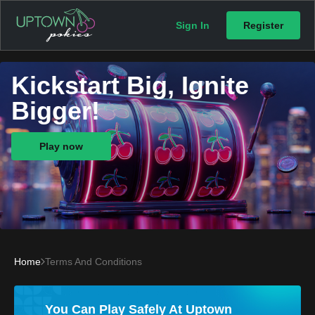
Sign In
Register
Kickstart Big, Ignite
Bigger!
Play now
Home
Terms And Conditions
You Can Play Safely At Uptown