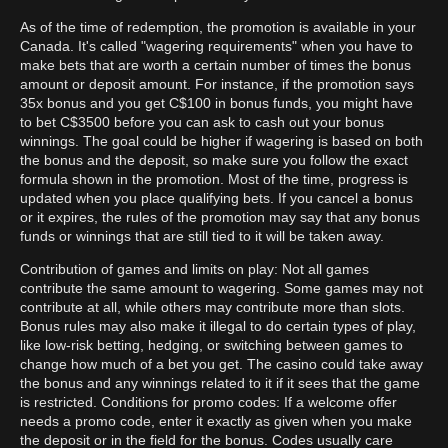
As of the time of redemption, the promotion is available in your
Canada. It's called "wagering requirements" when you have to
make bets that are worth a certain number of times the bonus
amount or deposit amount. For instance, if the promotion says
35x bonus and you get C$100 in bonus funds, you might have
to bet C$3500 before you can ask to cash out your bonus
winnings. The goal could be higher if wagering is based on both
the bonus and the deposit, so make sure you follow the exact
formula shown in the promotion. Most of the time, progress is
updated when you place qualifying bets. If you cancel a bonus
or it expires, the rules of the promotion may say that any bonus
funds or winnings that are still tied to it will be taken away.
Contribution of games and limits on play: Not all games
contribute the same amount to wagering. Some games may not
contribute at all, while others may contribute more than slots.
Bonus rules may also make it illegal to do certain types of play,
like low-risk betting, hedging, or switching between games to
change how much of a bet you get. The casino could take away
the bonus and any winnings related to it if it sees that the game
is restricted. Conditions for promo codes: If a welcome offer
needs a promo code, enter it exactly as given when you make
the deposit or in the field for the bonus. Codes usually care