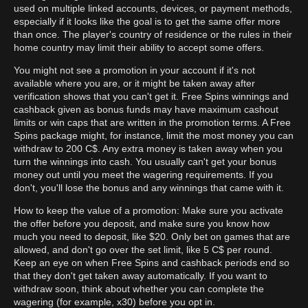
used on multiple linked accounts, devices, or payment methods,
especially if it looks like the goal is to get the same offer more
than once. The player's country of residence or the rules in their
home country may limit their ability to accept some offers.
You might not see a promotion in your account if it's not
available where you are, or it might be taken away after
verification shows that you can't get it. Free Spins winnings and
cashback given as bonus funds may have maximum cashout
limits or win caps that are written in the promotion terms. A Free
Spins package might, for instance, limit the most money you can
withdraw to 200 C$. Any extra money is taken away when you
turn the winnings into cash. You usually can't get your bonus
money out until you meet the wagering requirements. If you
don't, you'll lose the bonus and any winnings that came with it.
How to keep the value of a promotion: Make sure you activate
the offer before you deposit, and make sure you know how
much you need to deposit, like $20. Only bet on games that are
allowed, and don't go over the set limit, like 5 C$ per round.
Keep an eye on when Free Spins and cashback periods end so
that they don't get taken away automatically. If you want to
withdraw soon, think about whether you can complete the
wagering (for example, x30) before you opt in.