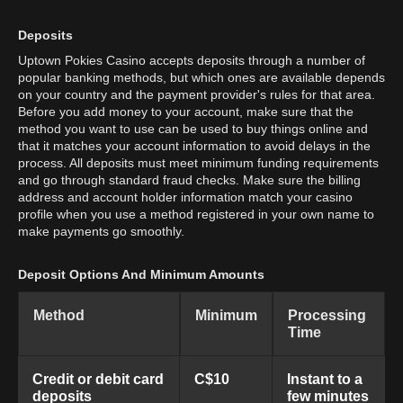
Deposits
Uptown Pokies Casino accepts deposits through a number of
popular banking methods, but which ones are available depends
on your country and the payment provider's rules for that area.
Before you add money to your account, make sure that the
method you want to use can be used to buy things online and
that it matches your account information to avoid delays in the
process. All deposits must meet minimum funding requirements
and go through standard fraud checks. Make sure the billing
address and account holder information match your casino
profile when you use a method registered in your own name to
make payments go smoothly.
Deposit Options And Minimum Amounts
Method
Minimum
Processing
Time
Credit or debit card
C$10
Instant to a
deposits
few minutes