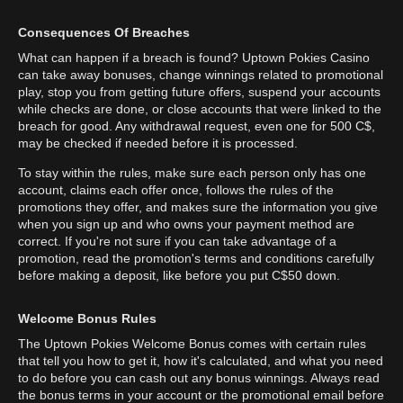
Consequences Of Breaches
What can happen if a breach is found? Uptown Pokies Casino
can take away bonuses, change winnings related to promotional
play, stop you from getting future offers, suspend your accounts
while checks are done, or close accounts that were linked to the
breach for good. Any withdrawal request, even one for 500 C$,
may be checked if needed before it is processed.
To stay within the rules, make sure each person only has one
account, claims each offer once, follows the rules of the
promotions they offer, and makes sure the information you give
when you sign up and who owns your payment method are
correct. If you're not sure if you can take advantage of a
promotion, read the promotion's terms and conditions carefully
before making a deposit, like before you put C$50 down.
Welcome Bonus Rules
The Uptown Pokies Welcome Bonus comes with certain rules
that tell you how to get it, how it's calculated, and what you need
to do before you can cash out any bonus winnings. Always read
the bonus terms in your account or the promotional email before