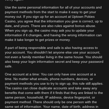
Use the same personal information for all of your accounts and
payment methods from the start to make it easy to get your
money out. If you sign up for an account at Uptown Pokies
Casino, you agree that the information you give is correct, up to
date, and yours. There are also rules against bonus abuse.
When you sign up, the casino may ask you to update your
information if it changes, and having the wrong information can
make it take longer to get prizes or money.
A part of being responsible and safe is also having access to
your account. You shouldn't let anyone else use your account,
not even a family member living in the same house. You should
also keep your login information secret and keep your password
safe.
One account at a time: You can only have one account at a
time. No matter what emails, phone numbers, devices, or
payment methods you use to try to sign up, this rule still applies.
The casino can close duplicate accounts and take away any
benefits that come with them if it finds that they are linked to the
same person, household, IP address, device fingerprint, or
payment method. There should only be one person with the
same set of information. Your name, date of birth, address in