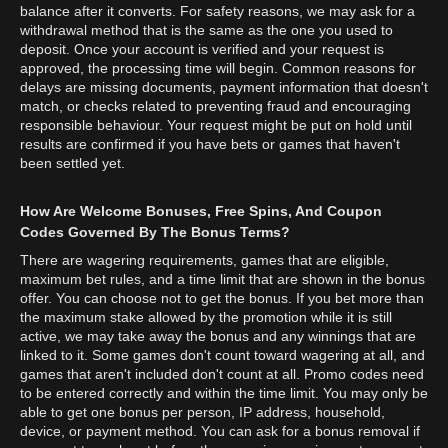
balance after it converts. For safety reasons, we may ask for a
withdrawal method that is the same as the one you used to
deposit. Once your account is verified and your request is
approved, the processing time will begin. Common reasons for
delays are missing documents, payment information that doesn't
match, or checks related to preventing fraud and encouraging
responsible behaviour. Your request might be put on hold until
results are confirmed if you have bets or games that haven't
been settled yet.
How Are Welcome Bonuses, Free Spins, And Coupon
Codes Governed By The Bonus Terms?
There are wagering requirements, games that are eligible,
maximum bet rules, and a time limit that are shown in the bonus
offer. You can choose not to get the bonus. If you bet more than
the maximum stake allowed by the promotion while it is still
active, we may take away the bonus and any winnings that are
linked to it. Some games don't count toward wagering at all, and
games that aren't included don't count at all. Promo codes need
to be entered correctly and within the time limit. You may only be
able to get one bonus per person, IP address, household,
device, or payment method. You can ask for a bonus removal if