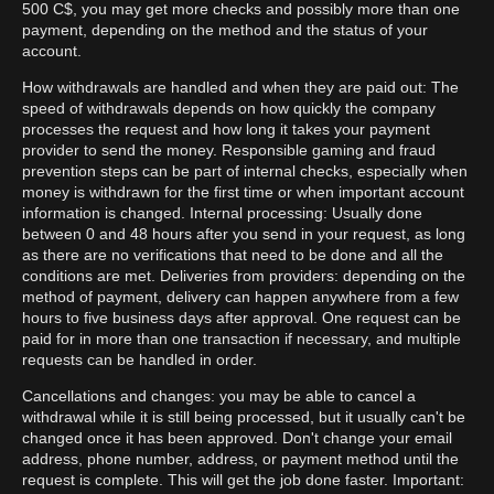
500 C$, you may get more checks and possibly more than one
payment, depending on the method and the status of your
account.
How withdrawals are handled and when they are paid out: The
speed of withdrawals depends on how quickly the company
processes the request and how long it takes your payment
provider to send the money. Responsible gaming and fraud
prevention steps can be part of internal checks, especially when
money is withdrawn for the first time or when important account
information is changed. Internal processing: Usually done
between 0 and 48 hours after you send in your request, as long
as there are no verifications that need to be done and all the
conditions are met. Deliveries from providers: depending on the
method of payment, delivery can happen anywhere from a few
hours to five business days after approval. One request can be
paid for in more than one transaction if necessary, and multiple
requests can be handled in order.
Cancellations and changes: you may be able to cancel a
withdrawal while it is still being processed, but it usually can't be
changed once it has been approved. Don't change your email
address, phone number, address, or payment method until the
request is complete. This will get the job done faster. Important: