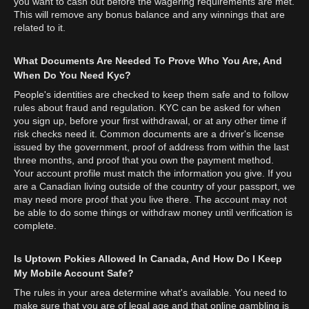
you want to cash out before the wagering requirements are met.
This will remove any bonus balance and any winnings that are
related to it.
What Documents Are Needed To Prove Who You Are, And
When Do You Need Kyc?
People's identities are checked to keep them safe and to follow
rules about fraud and regulation. KYC can be asked for when
you sign up, before your first withdrawal, or at any other time if
risk checks need it. Common documents are a driver's license
issued by the government, proof of address from within the last
three months, and proof that you own the payment method.
Your account profile must match the information you give. If you
are a Canadian living outside of the country of your passport, we
may need more proof that you live there. The account may not
be able to do some things or withdraw money until verification is
complete.
Is Uptown Pokies Allowed In Canada, And How Do I Keep
My Mobile Account Safe?
The rules in your area determine what's available. You need to
make sure that you are of legal age and that online gambling is