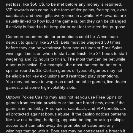
net loss, like $50 C$, to be met before any money is returned.
VIP rewards can come in the form of tier points, free spins, extra
cashback, and even gifts every once in a while. VIP rewards are
usually linked to how loud the game is, but they can be changed
if activity is found to be irregular or not for the intended purpose.
Common requirements for promotions could be: A minimum
deposit to qualify, like 20 C$. Bets must be wagered 30 times
before they can be withdrawn from bonus funds or Free Spins
winnings. Limits on when to start and finish, like 24 hours to start
wagering and 72 hours to finish. The most that can be bet while
a bonus is active. For example, the most that can be bet on a
spin or round is $5. Certain games or types of games may not
be eligible for key exclusions and restricted play promotions.
You may not have to wager as much on table games, live dealer
games, and some high-volatility slots.
Uptown Pokies Casino may also not let you use Free Spins on
games from certain providers or that are brand new, even if the
game is in the lobby. Free spins, cashback, and VIP benefits are
all protected against bonus abuse. If the casino notices patterns
like low-risk betting, hedging, opposite betting, or using multiple
accounts, it can take away the promotional value and any
winnings that go with it. Bonuses may be considered a breach if