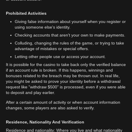
Prohibited Activities
Giving false information about yourself when you register or
using someone else's identity.
Checking accounts that aren't your own to make payments.
Colluding, changing the rules of the game, or trying to take
advantage of mistakes or special offers.
Letting other people use or access your account.
It is possible for the casino to take back only the verified balance
if an account rule is broken. If this happens, winnings and
bonuses related to the breach may be thrown out. In real life,
you might be asked to prove your identity before a withdrawal
request like "withdraw $500" is processed, even if you were able
to deposit and play earlier.
After a certain amount of activity or when account information
changes, some players are also asked to verify.
Residence, Nationality And Verification
Residence and nationality: Where you live and what nationality