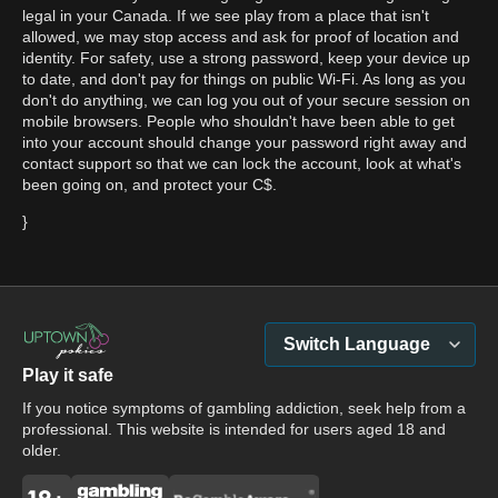
legal in your Canada. If we see play from a place that isn't
allowed, we may stop access and ask for proof of location and
identity. For safety, use a strong password, keep your device up
to date, and don't pay for things on public Wi-Fi. As long as you
don't do anything, we can log you out of your secure session on
mobile browsers. People who shouldn't have been able to get
into your account should change your password right away and
contact support so that we can lock the account, look at what's
been going on, and protect your C$.
}
Switch Language
Play it safe
If you notice symptoms of gambling addiction, seek help from a
professional. This website is intended for users aged 18 and
older.