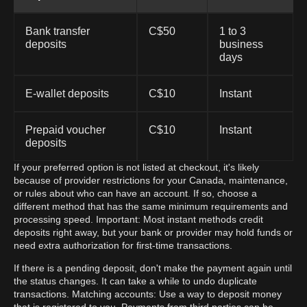
Bank transfer
C$50
1 to 3
deposits
business
days
E-wallet deposits
C$10
Instant
Prepaid voucher
C$10
Instant
deposits
If your preferred option is not listed at checkout, it's likely
because of provider restrictions for your Canada, maintenance,
or rules about who can have an account. If so, choose a
different method that has the same minimum requirements and
processing speed. Important: Most instant methods credit
deposits right away, but your bank or provider may hold funds or
need extra authorization for first-time transactions.
If there is a pending deposit, don't make the payment again until
the status changes. It can take a while to undo duplicate
transactions. Matching accounts: Use a way to deposit money
that is registered to you. Payments from third parties can be