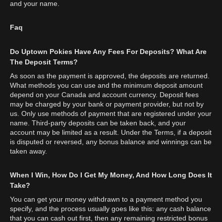
and your name.
Faq
Do Uptown Pokies Have Any Fees For Deposits? What Are
The Deposit Terms?
As soon as the payment is approved, the deposits are returned.
What methods you can use and the minimum deposit amount
depend on your Canada and account currency. Deposit fees
may be charged by your bank or payment provider, but not by
us. Only use methods of payment that are registered under your
name. Third-party deposits can be taken back, and your
account may be limited as a result. Under the Terms, if a deposit
is disputed or reversed, any bonus balance and winnings can be
taken away.
When I Win, How Do I Get My Money, And How Long Does It
Take?
You can get your money withdrawn to a payment method you
specify, and the process usually goes like this: any cash balance
that you can cash out first, then any remaining restricted bonus