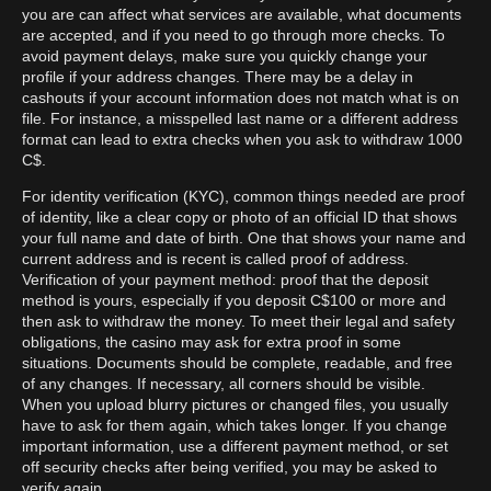
you are can affect what services are available, what documents
are accepted, and if you need to go through more checks. To
avoid payment delays, make sure you quickly change your
profile if your address changes. There may be a delay in
cashouts if your account information does not match what is on
file. For instance, a misspelled last name or a different address
format can lead to extra checks when you ask to withdraw 1000
C$.
For identity verification (KYC), common things needed are proof
of identity, like a clear copy or photo of an official ID that shows
your full name and date of birth. One that shows your name and
current address and is recent is called proof of address.
Verification of your payment method: proof that the deposit
method is yours, especially if you deposit C$100 or more and
then ask to withdraw the money. To meet their legal and safety
obligations, the casino may ask for extra proof in some
situations. Documents should be complete, readable, and free
of any changes. If necessary, all corners should be visible.
When you upload blurry pictures or changed files, you usually
have to ask for them again, which takes longer. If you change
important information, use a different payment method, or set
off security checks after being verified, you may be asked to
verify again.